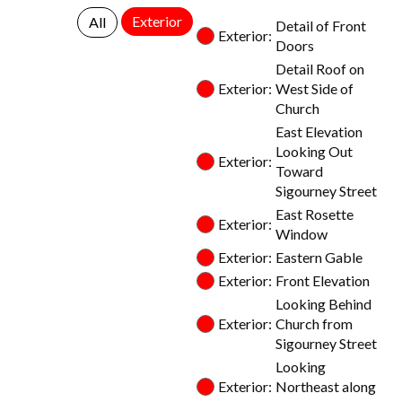
Exterior
All
Detail of Front
Exterior:
Doors
Detail Roof on
Exterior:
West Side of
Church
East Elevation
Looking Out
Exterior:
Toward
Sigourney Street
East Rosette
Exterior:
Window
Exterior:
Eastern Gable
Exterior:
Front Elevation
Looking Behind
Exterior:
Church from
Sigourney Street
Looking
Exterior:
Northeast along