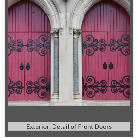
Exterior: Detail of Front Doors