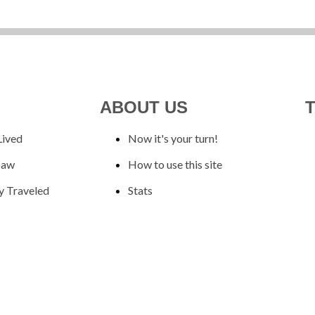
ABOUT US
Lived
Now it's your turn!
Saw
How to use this site
y Traveled
Stats