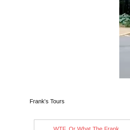
Frank's Tours
WTF, Or What The Frank