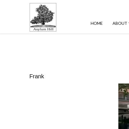
HOME
ABOUT
Frank