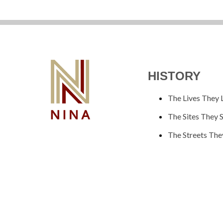
HISTORY
The Lives They 
The Sites They 
The Streets The