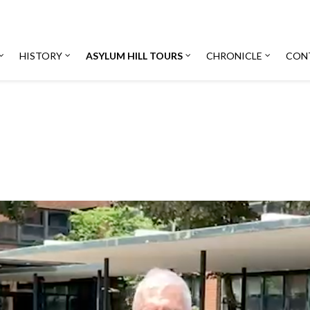
HISTORY
ASYLUM HILL TOURS
CHRONICLE
CON