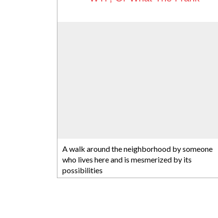
A walk around the neighborhood by someone
who lives here and is mesmerized by its
possibilities