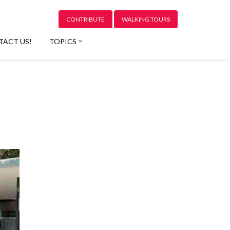
CONTRIBUTE
WALKING TOURS
TACT US!
TOPICS