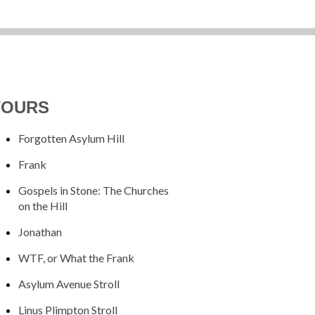
TOURS
Forgotten Asylum Hill
Frank
Gospels in Stone: The Churches
on the Hill
Jonathan
WTF, or What the Frank
Asylum Avenue Stroll
Linus Plimpton Stroll