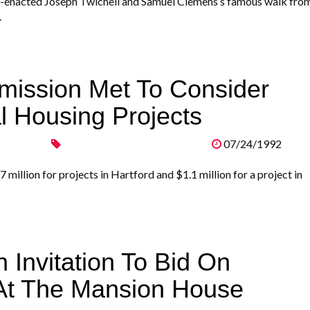
e-enacted Joseph Twichell and Samuel Clemens’s famous walk fro
.
mission Met To Consider
l Housing Projects
07/24/1992
llion for projects in Hartford and $1.1 million for a project in
 Invitation To Bid On
 At The Mansion House