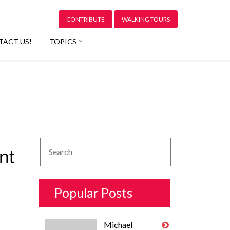
CONTRIBUTE
WALKING TOURS
TACT US!
TOPICS
nt
Popular Posts
Michael