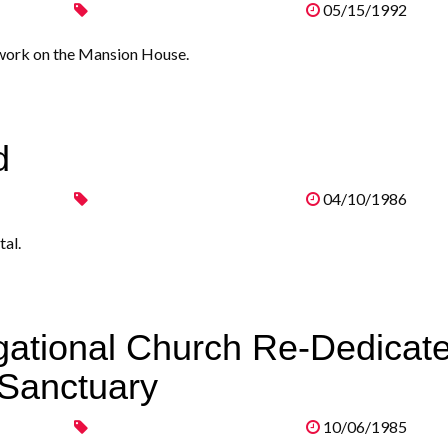
05/15/1992
 work on the Mansion House.
d
04/10/1986
al.
gational Church Re-Dedicat
 Sanctuary
10/06/1985