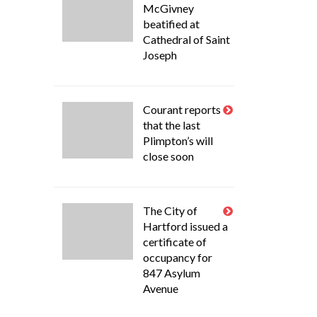
McGivney
beatified at
Cathedral of Saint
Joseph
Courant reports
that the last
Plimpton’s will
close soon
The City of
Hartford issued a
certificate of
occupancy for
847 Asylum
Avenue