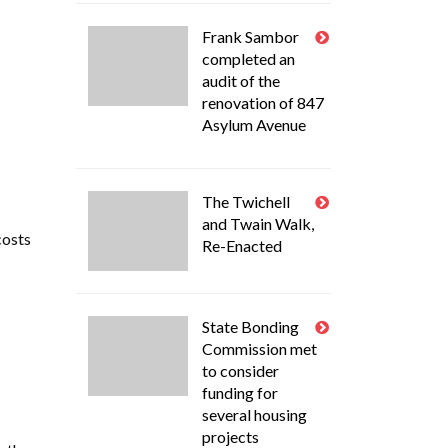
Frank Sambor
completed an
audit of the
renovation of 847
Asylum Avenue
The Twichell
and Twain Walk,
costs
Re-Enacted
State Bonding
Commission met
to consider
funding for
several housing
projects