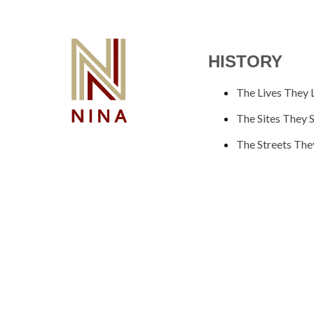
HISTORY
The Lives They 
The Sites They 
The Streets The