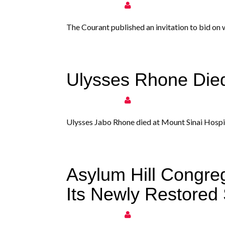
The Courant published an invitation to bid on
Ulysses Rhone Die
Ulysses Jabo Rhone died at Mount Sinai Hospit
Asylum Hill Congre
Its Newly Restored