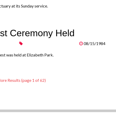
tuary at its Sunday service.
est Ceremony Held
08/15/1984
st was held at Elizabeth Park.
ore Results (page 1 of 62)