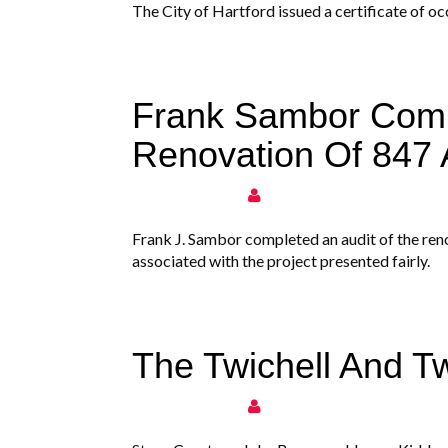
The City of Hartford issued a certificate of 
Frank Sambor Comp
Renovation Of 847
Frank J. Sambor completed an audit of the ren
associated with the project presented fairly.
The Twichell And T