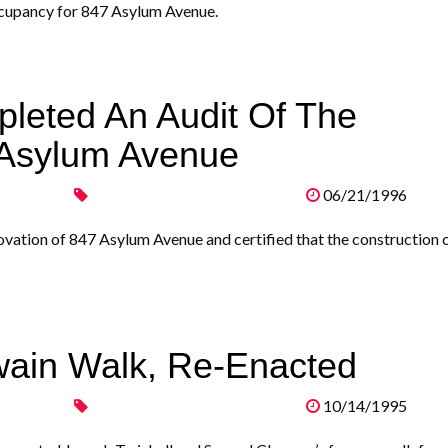
occupancy for 847 Asylum Avenue.
leted An Audit Of The
 Asylum Avenue
06/21/1996
ovation of 847 Asylum Avenue and certified that the construction 
wain Walk, Re-Enacted
10/14/1995