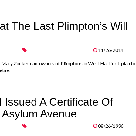
t The Last Plimpton’s Will
11/26/2014
 Mary Zuckerman, owners of Plimpton’s in West Hartford, plan to
etire.
 Issued A Certificate Of
 Asylum Avenue
08/26/1996