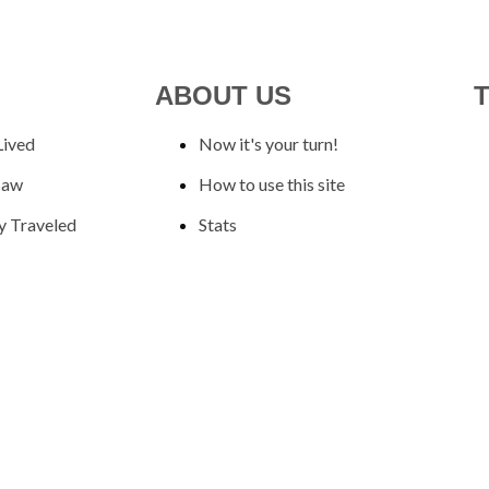
ABOUT US
Lived
Now it's your turn!
Saw
How to use this site
y Traveled
Stats