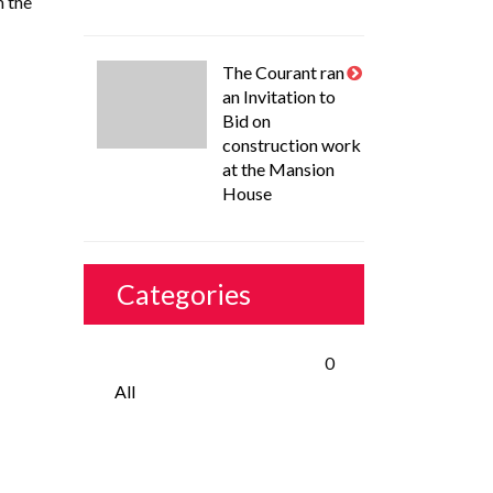
m the
The Courant ran
an Invitation to
Bid on
construction work
at the Mansion
House
Categories
0
All