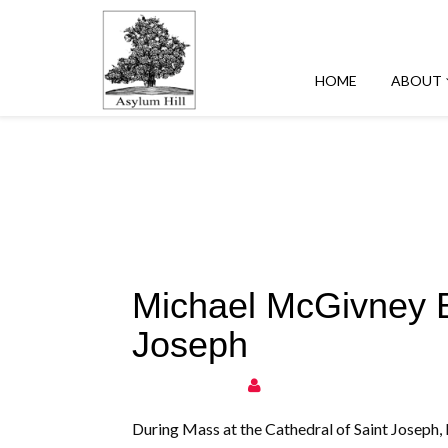
HOME
ABOUT
Michael McGivney Be
Joseph
During Mass at the Cathedral of Saint Joseph