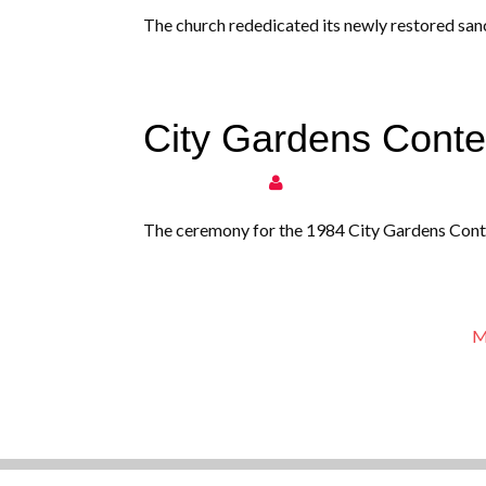
The church rededicated its newly restored sanc
City Gardens Cont
The ceremony for the 1984 City Gardens Conte
M