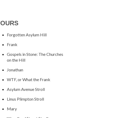
TOURS
Forgotten Asylum Hill
Frank
Gospels in Stone: The Churches
on the Hill
Jonathan
WTF, or What the Frank
Asylum Avenue Stroll
Linus Plimpton Stroll
Mary