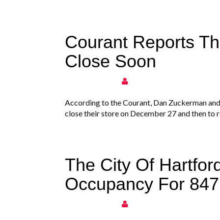
Courant Reports Tha
Close Soon
According to the Courant, Dan Zuckerman and
close their store on December 27 and then to r
The City Of Hartford
Occupancy For 847