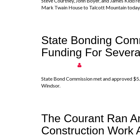
Steve Courtney, John Boyer, and James Kidd r
Mark Twain House to Talcott Mountain today
State Bonding Com
Funding For Severa
State Bond Commission met and approved $5.7 mi
Windsor.
The Courant Ran An
Construction Work