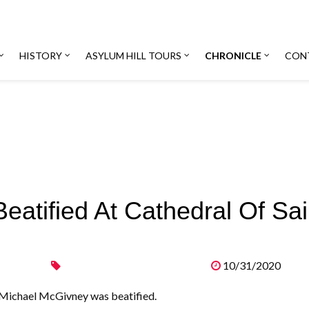
HISTORY
ASYLUM HILL TOURS
CHRONICLE
CON
atified At Cathedral Of Sai
10/31/2020
, Michael McGivney was beatified.