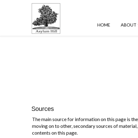
HOME
ABOUT
Sources
The main source for information on this page is the 
moving on to other, secondary sources of material, 
contents on this page.