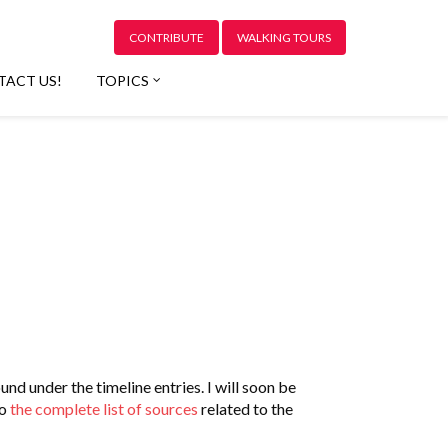
CONTRIBUTE
WALKING TOURS
TACT US!
TOPICS
nd under the timeline entries. I will soon be
to
the complete list of sources
related to the