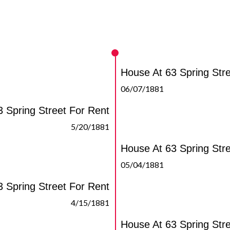
House At 63 Spring Str
06/07/1881
 Spring Street For Rent
5/20/1881
House At 63 Spring Str
05/04/1881
 Spring Street For Rent
4/15/1881
House At 63 Spring Str