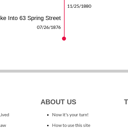
11/25/1880
ke Into 63 Spring Street
07/26/1876
ABOUT US
Lived
Now it's your turn!
Saw
How to use this site