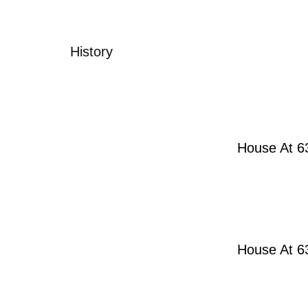
History
House At 63
House At 63