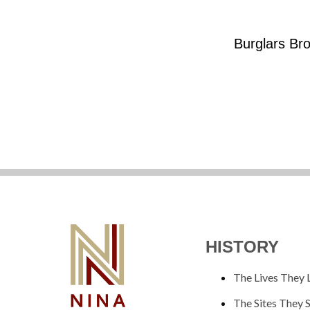
Burglars Bro
HISTORY
The Lives They 
The Sites They 