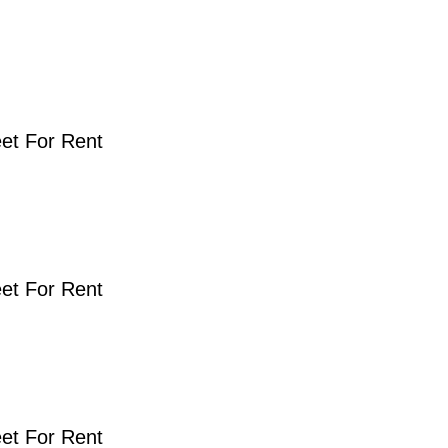
eet For Rent
eet For Rent
eet For Rent