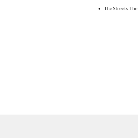
The Streets The