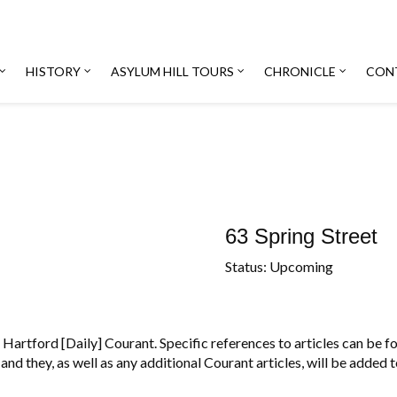
HISTORY
ASYLUM HILL TOURS
CHRONICLE
CON
63 Spring Street
Status: Upcoming
Hartford [Daily] Courant. Specific references to articles can be fou
and they, as well as any additional Courant articles, will be added 