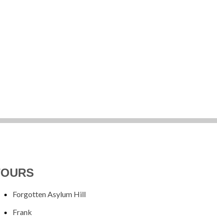
TOURS
Forgotten Asylum Hill
Frank