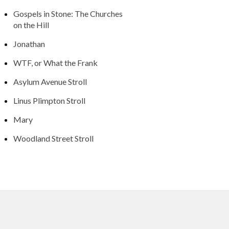
Gospels in Stone: The Churches
on the Hill
Jonathan
WTF, or What the Frank
Asylum Avenue Stroll
Linus Plimpton Stroll
Mary
Woodland Street Stroll