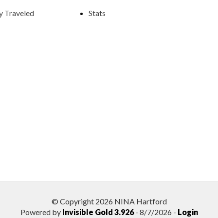
y Traveled
Stats
© Copyright 2026 NINA Hartford
Powered by
Invisible Gold 3.926
- 8/7/2026 -
Login