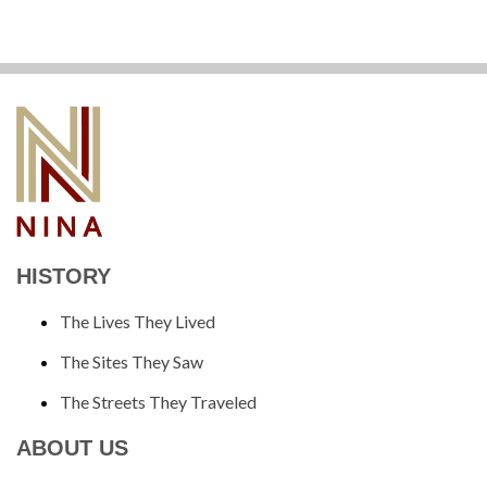
HISTORY
The Lives They Lived
The Sites They Saw
The Streets They Traveled
ABOUT US