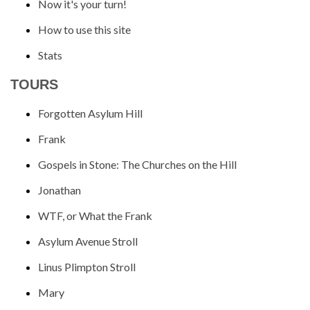
Now it's your turn!
How to use this site
Stats
TOURS
Forgotten Asylum Hill
Frank
Gospels in Stone: The Churches on the Hill
Jonathan
WTF, or What the Frank
Asylum Avenue Stroll
Linus Plimpton Stroll
Mary