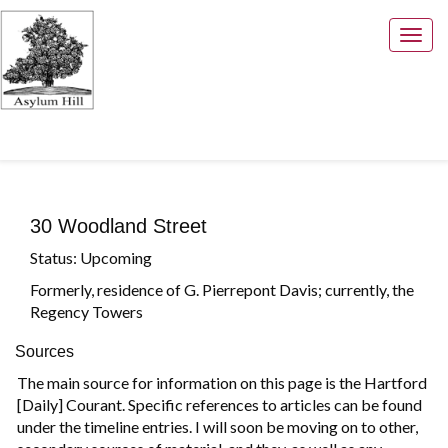
Togg
navig
30 Woodland Street
Status: Upcoming
Formerly, residence of G. Pierrepont Davis; currently, the
Regency Towers
Sources
The main source for information on this page is the Hartford
[Daily] Courant. Specific references to articles can be found
under the timeline entries. I will soon be moving on to other,