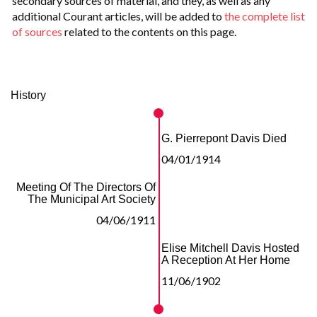
secondary sources of material, and they, as well as any
additional Courant articles, will be added to
the complete list
of sources
related to the contents on this page.
History
G. Pierrepont Davis Died
04/01/1914
Meeting Of The Directors Of
The Municipal Art Society
04/06/1911
Elise Mitchell Davis Hosted
A Reception At Her Home
11/06/1902