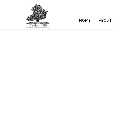
HOME
ABOUT