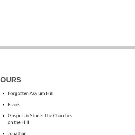
TOURS
Forgotten Asylum Hill
Frank
Gospels in Stone: The Churches
on the Hill
Jonathan