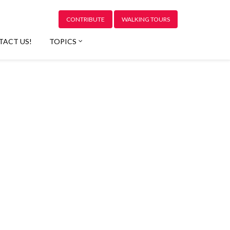
CONTRIBUTE
WALKING TOURS
TACT US!
TOPICS