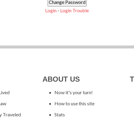
Login
-
Login Trouble
ABOUT US
Lived
Now it's your turn!
Saw
How to use this site
y Traveled
Stats