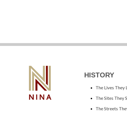
HISTORY
The Lives They 
The Sites They 
The Streets The