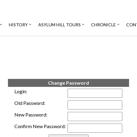
HISTORY
ASYLUM HILL TOURS
CHRONICLE
CON
Change Password
Login:
Old Password:
New Password:
Confirm New Password: