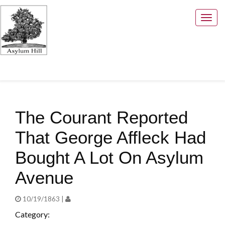
Togg
navig
The Courant Reported
That George Affleck Had
Bought A Lot On Asylum
Avenue
10/19/1863 |
Category: