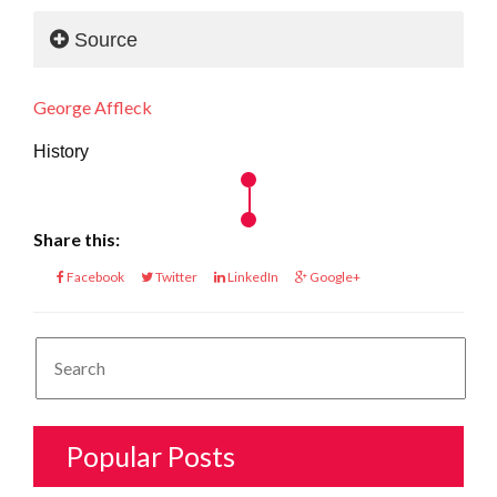
Source
George Affleck
History
Share this:
Facebook
Twitter
LinkedIn
Google+
Popular Posts