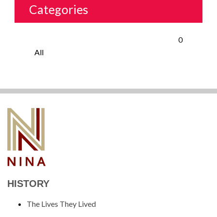
Categories
0
All
HISTORY
The Lives They Lived