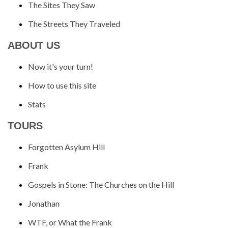
The Sites They Saw
The Streets They Traveled
ABOUT US
Now it's your turn!
How to use this site
Stats
TOURS
Forgotten Asylum Hill
Frank
Gospels in Stone: The Churches on the Hill
Jonathan
WTF, or What the Frank