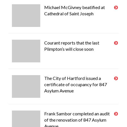
Michael McGivney beatified at
Cathedral of Saint Joseph
Courant reports that the last
Plimpton’s will close soon
The City of Hartford issued a
certificate of occupancy for 847
Asylum Avenue
Frank Sambor completed an audit
of the renovation of 847 Asylum
Avenue