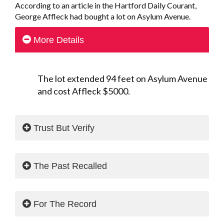
According to an article in the Hartford Daily Courant,
George Affleck had bought a lot on Asylum Avenue.
More Details
The lot extended 94 feet on Asylum Avenue
and cost Affleck $5000.
Trust But Verify
The Past Recalled
For The Record