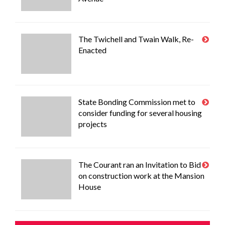
The Twichell and Twain Walk, Re-
Enacted
State Bonding Commission met to
consider funding for several housing
projects
The Courant ran an Invitation to Bid
on construction work at the Mansion
House