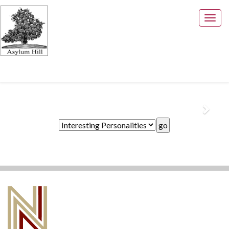
Togg
navig
Next