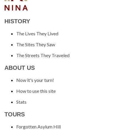
HISTORY
The Lives They Lived
The Sites They Saw
The Streets They Traveled
ABOUT US
Now it's your turn!
How to use this site
Stats
TOURS
Forgotten Asylum Hill